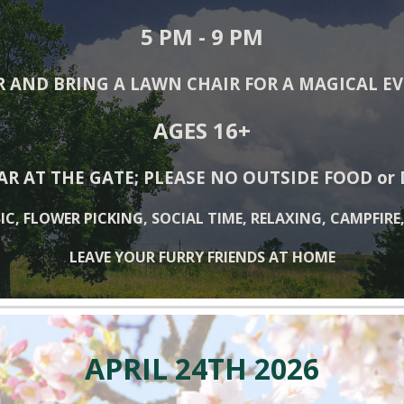
5
PM - 9 PM
R AND BRING A LAWN CHAIR FOR A MAGICAL E
AGES 16+
AR AT THE GATE; PLEASE NO OUTSIDE FOOD or
IC, FLOWER PICKING, SOCIAL TIME, RELAXING, CAMPFIRE
LEAVE YOUR FURRY FRIENDS AT HOME
APRIL
24
TH 202
6