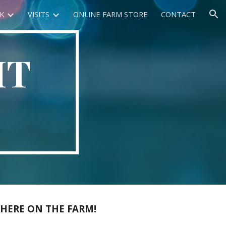
K
VISITS
ONLINE FARM STORE
CONTACT
ion
HT
 HERE ON THE FARM!