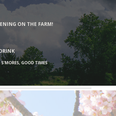
VENING ON THE FARM!
 DRINK
, S'MORES, GOOD TIMES