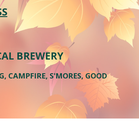
SS
OCAL BREWERY
NG, CAMPFIRE, S'MORES, GOOD