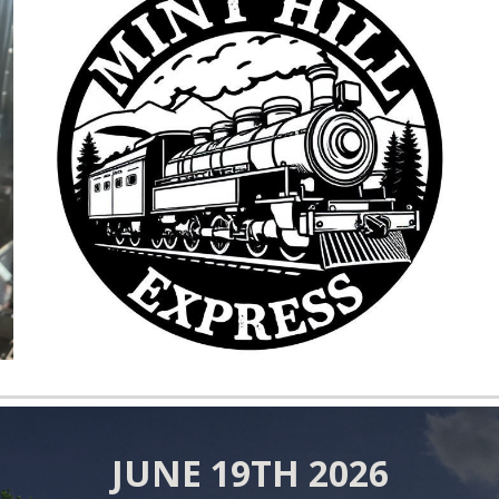
JUNE
1
9
TH 202
6