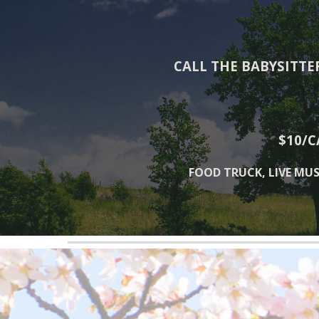
CALL THE BABYSITTE
$10/C
FOOD TRUCK, LIVE MUS