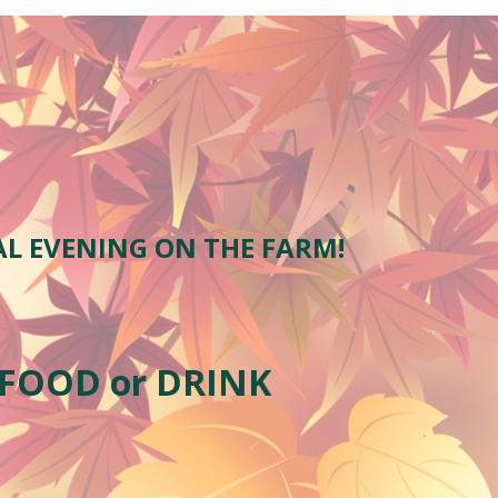
AL EVENING ON THE FARM!
 FOOD or DRINK