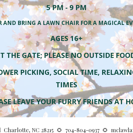
5
PM - 9 PM
R AND BRING A LAWN CHAIR FOR A MAGICAL E
AGES 16+
T THE GATE; PLEASE NO OUTSIDE FOO
OWER PICKING, SOCIAL TIME, RELAXI
TIMES
ASE
LEAVE YOUR FURRY FRIENDS AT 
d Charlotte, NC 28215
🌻
704-804-0937
🌻
mclawla