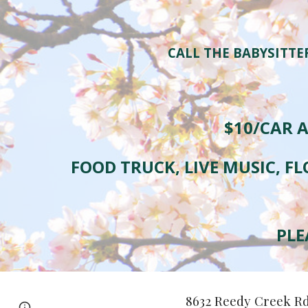
CALL THE BABYSITTE
$10/CAR A
FOOD TRUCK, LIVE MUSIC, FL
PLE
8632 Reedy Creek R
Page
Google Sites
Report abuse