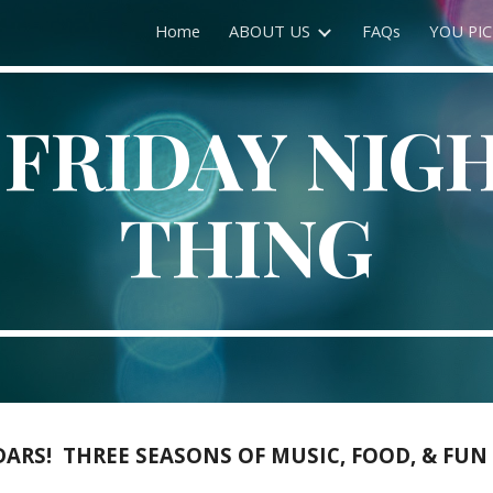
Home
ABOUT US
FAQs
YOU PIC
ip to main content
Skip to navigat
 FRIDAY NIG
THING
RS! THREE SEASONS OF MUSIC, FOOD, & FUN