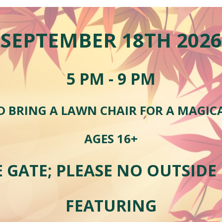
SEPTEMBER
1
8
TH 202
6
5
PM - 9 PM
D BRING A LAWN CHAIR FOR A MAGIC
AGES 16+
E GATE; PLEASE NO OUTSIDE
FEATURING