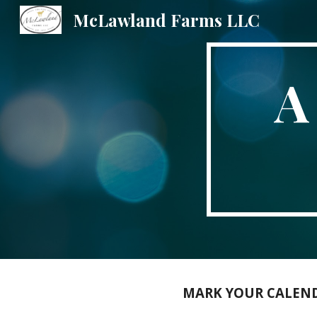
McLawland Farms LLC
Sk
A
MARK YOUR CALENDA