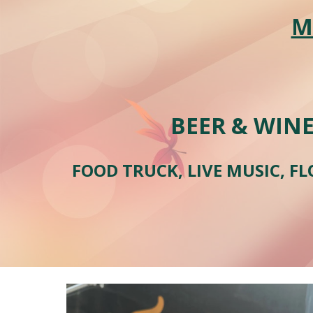
M
BEER & WINE
FOOD TRUCK, LIVE MUSIC, FL