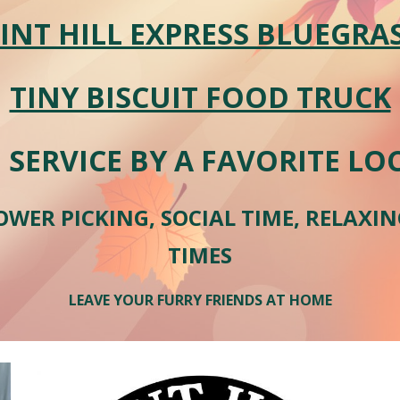
INT HILL EXPRESS BLUEGRA
TINY BISCUIT FOOD TRUCK
 SERVICE BY A FAVORITE L
OWER PICKING, SOCIAL TIME, RELAXI
TIMES
LEAVE YOUR FURRY FRIENDS AT HOME