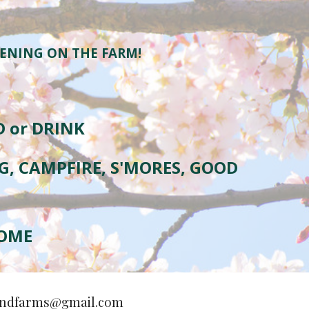
VENING ON THE FARM!
D or DRINK
NG, CAMPFIRE, S'MORES, GOOD
HOME
ndfarms@gmail.com