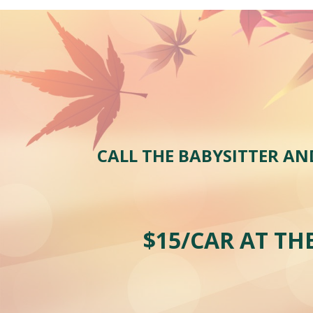
CALL THE BABYSITTER AN
$1
5
/CAR AT TH